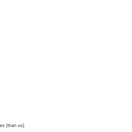
s [than us].