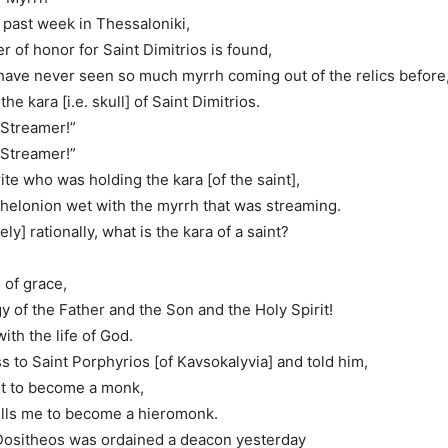
is past week in Thessaloniki,
r of honor for Saint Dimitrios is found,
ave never seen so much myrrh coming out of the relics before
he kara [i.e. skull] of Saint Dimitrios.
 Streamer!”
 Streamer!”
te who was holding the kara [of the saint],
helonion wet with the myrrh that was streaming.
ely] rationally, what is the kara of a saint?
l of grace,
gy of the Father and the Son and the Holy Spirit!
with the life of God.
ss to Saint Porphyrios [of Kavsokalyvia] and told him,
nt to become a monk,
ells me to become a hieromonk.
 Dositheos was ordained a deacon yesterday