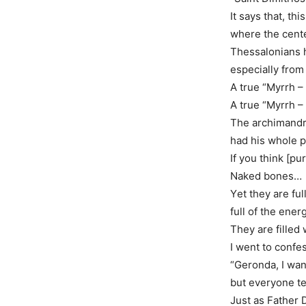
It says that, th
where the cente
Thessalonians h
especially from t
A true “Myrrh –
A true “Myrrh –
The archimandri
had his whole p
If you think [pur
Naked bones…
Υet they are ful
full of the ener
They are filled 
I went to confe
“Geronda, I wa
but everyone t
Just as Father