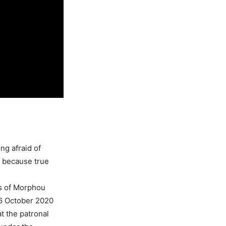
ng afraid of
, because true
os of Morphou
26 October 2020
t the patronal