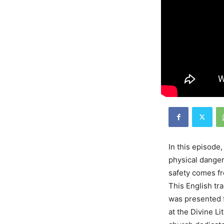
In this episode
physical danger
safety comes fr
This English tr
was presented 
at the Divine L