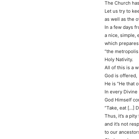
Τhe Church has 
Let us try to k
as well as the o
In a few days f
a nice, simple, 
which prepares 
“the metropolis 
Holy Nativity.
All of this is a 
God is offered,
He is “He that o
In every Divine 
God Himself co
“Take, eat […] Dr
Thus, it’s a pity
and it’s not resp
to our ancestor