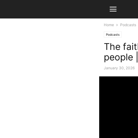
Home
Podcasts
Podcasts
The fait
people 
January 30, 2026