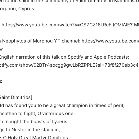
d to the saint in the community of Saint Dimitrios in Marathasa
Morphou, Cyprus.
ce: https://www.youtube.com/watch?v=CS7CZ16LRcE (ΟΜΙΛΙΕΣ
n Neophytos of Morphou YT channel: https://www.youtube.com
w
English narration of this talk on Spotify and Apple Podcasts:
spotify.com/show/02BTr4socgg9gwLbRZPPLE?si=78f8f270eb3c4
:
Saint Dimitrios]
ld has found you to be a great champion in times of peril;
heathen to flight, O victorious one.
to naught the boasts of Lyaeus,
e to Nestor in the stadium,
, O Holy Great Martyr Dimitrios,