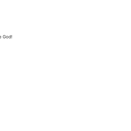
ne God!