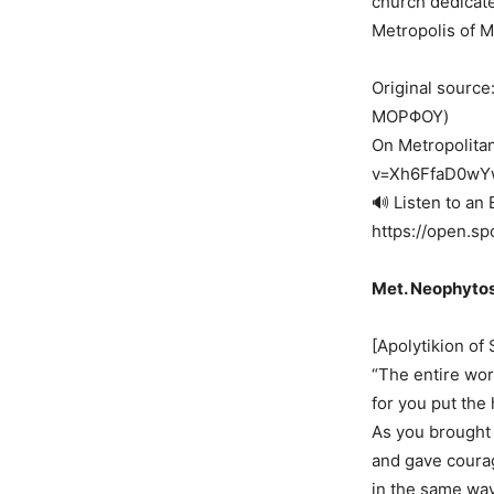
church dedicate
Metropolis of 
Original sour
ΜΟΡΦΟΥ)
On Metropolita
v=Xh6FfaD0wY
🔊 Listen to an 
https://open.
Met. Neophytos
[Apolytikion of 
“The entire wor
for you put the 
As you brought 
and gave courag
in the same way