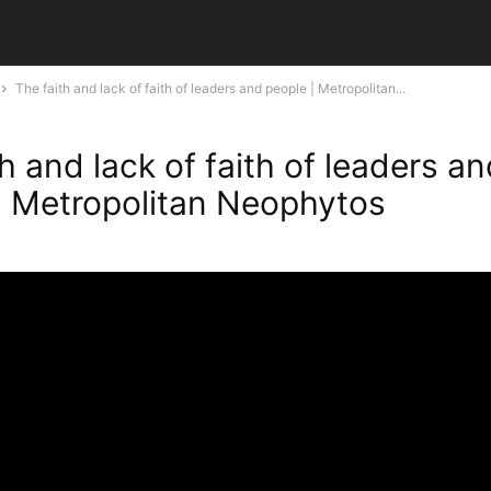
The faith and lack of faith of leaders and people | Metropolitan...
h and lack of faith of leaders a
| Metropolitan Neophytos