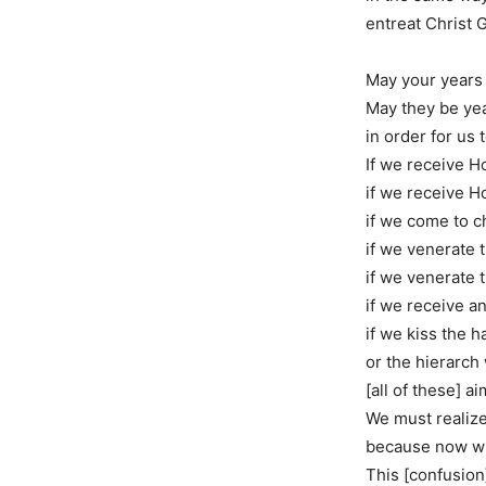
entreat Christ 
May your years
May they be yea
in order for us 
If we receive 
if we receive H
if we come to c
if we venerate t
if we venerate t
if we receive a
if we kiss the h
or the hierarch
[all of these] a
We must realize
because now wi
This [confusion]