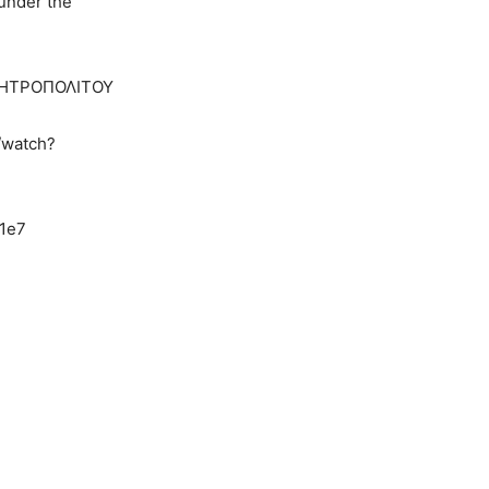
 under the
 ΜΗΤΡΟΠΟΛΙΤΟΥ
/watch?
1e7