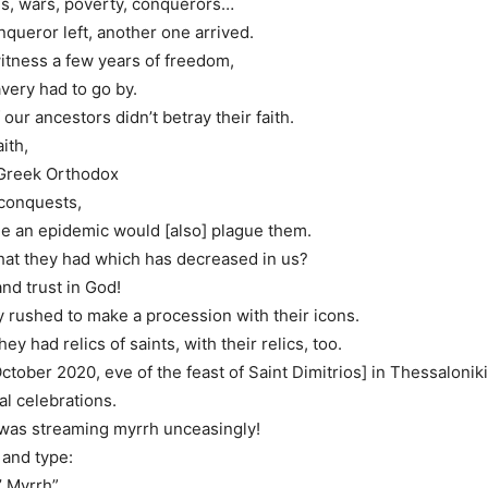
es, wars, poverty, conquerors…
nqueror left, another one arrived.
itness a few years of freedom,
avery had to go by.
our ancestors didn’t betray their faith.
ith,
Greek Orthodox
 conquests,
me an epidemic would [also] plague them.
t that they had which has decreased in us?
nd trust in God!
y rushed to make a procession with their icons.
y had relics of saints, with their relics, too.
ctober 2020, eve of the feast of Saint Dimitrios] in Thessaloniki
al celebrations.
 was streaming myrrh unceasingly!
 and type:
’ Myrrh”