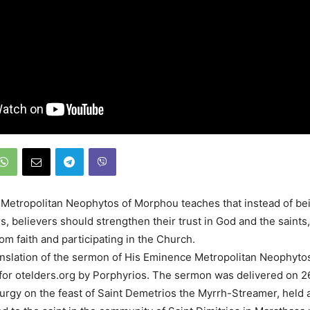
, Metropolitan Neophytos of Morphou teaches that instead of bei
s, believers should strengthen their trust in God and the saints
om faith and participating in the Church.
anslation of the sermon of His Eminence Metropolitan Neophyt
for otelders.org by Porphyrios. The sermon was delivered on 
iturgy on the feast of Saint Demetrios the Myrrh-Streamer, held a