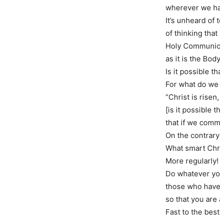
wherever we ha
It’s unheard of
of thinking tha
Holy Communion 
as it is the Bod
Is it possible 
For what do we
“Christ is rise
[is it possible t
that if we comm
On the contrary
What smart Chri
More regularly!
Do whatever you
those who have
so that you are
Fast to the best 