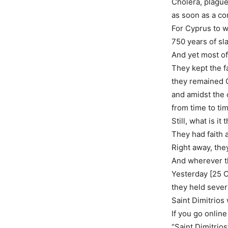
Cholera, plagu
as soon as a co
For Cyprus to w
750 years of sl
And yet most of 
They kept the fa
they remained 
and amidst the
from time to ti
Still, what is i
They had faith a
Right away, the
And wherever the
Yesterday [25 O
they held sever
Saint Dimitrios
If you go online
“Saint Dimitrios