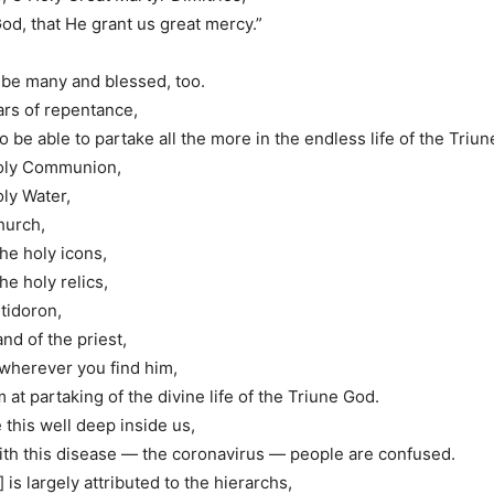
God, that He grant us great mercy.”
 be many and blessed, too.
rs of repentance,
to be able to partake all the more in the endless life of the Triu
Holy Communion,
oly Water,
hurch,
he holy icons,
he holy relics,
ntidoron,
and of the priest,
 wherever you find him,
im at partaking of the divine life of the Triune God.
 this well deep inside us,
th this disease — the coronavirus — people are confused.
 is largely attributed to the hierarchs,