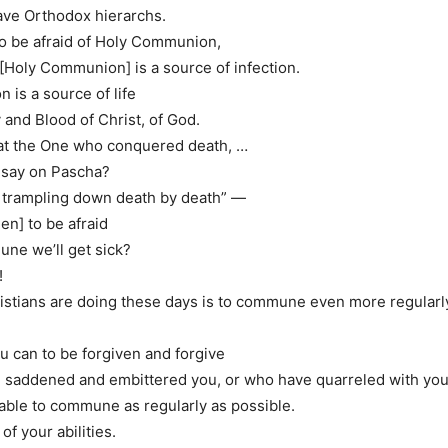
ve Orthodox hierarchs.
 to be afraid of Holy Communion,
t [Holy Communion] is a source of infection.
is a source of life
y and Blood of Christ, of God.
that the One who conquered death, …
 say on Pascha?
n, trampling down death by death” —
hen] to be afraid
une we’ll get sick?
!
stians are doing these days is to commune even more regularl
 can to be forgiven and forgive
 saddened and embittered you, or who have quarreled with yo
 able to commune as regularly as possible.
of your abilities.