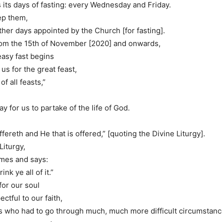
its days of fasting: every Wednesday and Friday.
eep them,
ther days appointed by the Church [for fasting].
rom the 15th of November [2020] and onwards,
easy fast begins
us for the great feast,
of all feasts,”
way for us to partake of the life of God.
ffereth and He that is offered,” [quoting the Divine Liturgy].
Liturgy,
mes and says:
ink ye all of it.”
 for our soul
ectful to our faith,
s who had to go through much, much more difficult circumstance