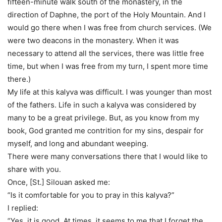
fifteen-minute walk south of the monastery, in the
direction of Daphne, the port of the Holy Mountain. And I
would go there when I was free from church services. (We
were two deacons in the monastery. When it was
necessary to attend all the services, there was little free
time, but when I was free from my turn, I spent more time
there.)
My life at this kalyva was difficult. I was younger than most
of the fathers. Life in such a kalyva was considered by
many to be a great privilege. But, as you know from my
book, God granted me contrition for my sins, despair for
myself, and long and abundant weeping.
There were many conversations there that I would like to
share with you.
Once, [St.] Silouan asked me:
“Is it comfortable for you to pray in this kalyva?”
I replied:
“Yes, it is good. At times, it seems to me that I forget the