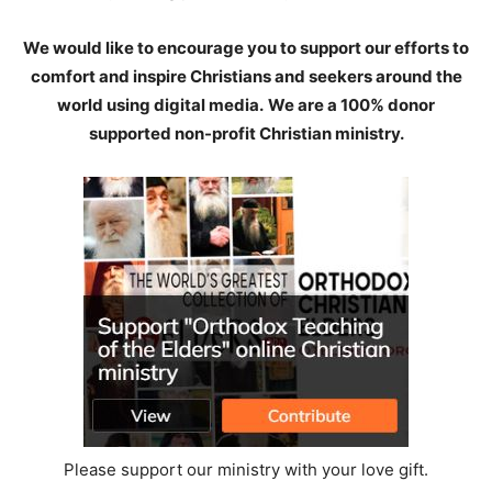
We would like to encourage you to support our efforts to
comfort and inspire Christians and seekers around the
world using digital media.
We are a 100% donor
supported non-profit Christian ministry.
Please support our ministry with your love gift.