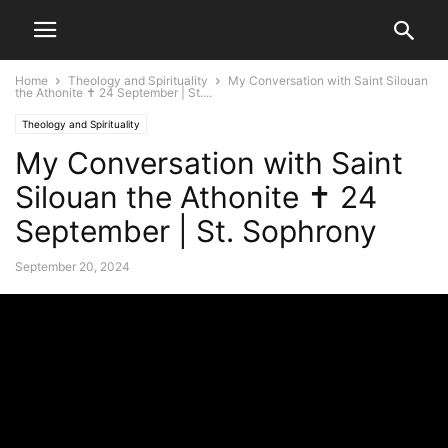
Home
Theology and Spirituality
My Conversation with Saint Silouan
the Athonite ✝ 24 September | St....
Theology and Spirituality
My Conversation with Saint
Silouan the Athonite ✝ 24
September | St. Sophrony
September 20, 2024