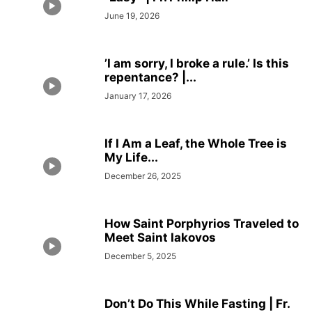
June 19, 2026
’I am sorry, I broke a rule.’ Is this
repentance? |...
January 17, 2026
If I Am a Leaf, the Whole Tree is
My Life...
December 26, 2025
How Saint Porphyrios Traveled to
Meet Saint Iakovos
December 5, 2025
Don’t Do This While Fasting | Fr.