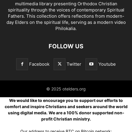
multimedia library presenting Orthodox Christian
spirituality through the voices of contemporary Spiritual
Fathers. This collection offers reflections from modern-
day Elders on the spiritual life, serving as a modern video
Philokalia.
FOLLOW US
Facebook
Twitter
Youtube
© 2025 otelders.org
We would like to encourage you to support our efforts to
comfort and inspire Christians and seekers around the world
using digital media.
We are a 100% donor supported non-
profit Christian ministry.
Our address to receive BTC on Bitcoin network: