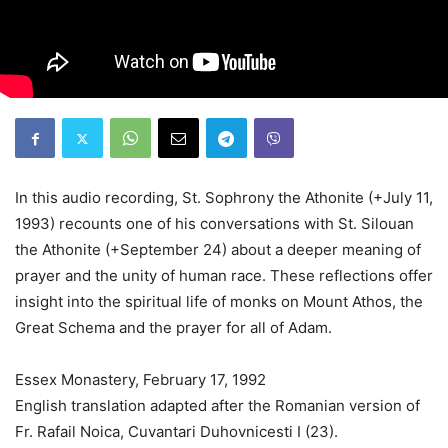
In this audio recording, St. Sophrony the Athonite (+July 11,
1993) recounts one of his conversations with St. Silouan
the Athonite (+September 24) about a deeper meaning of
prayer and the unity of human race. These reflections offer
insight into the spiritual life of monks on Mount Athos, the
Great Schema and the prayer for all of Adam.
Essex Monastery, February 17, 1992
English translation adapted after the Romanian version of
Fr. Rafail Noica, Cuvantari Duhovnicesti I (23).