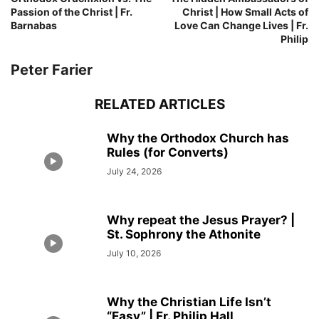
Passion of the Christ | Fr.
Christ | How Small Acts of
Barnabas
Love Can Change Lives | Fr.
Philip
Peter Farier
RELATED ARTICLES
Why the Orthodox Church has
Rules (for Converts)
July 24, 2026
Why repeat the Jesus Prayer? |
St. Sophrony the Athonite
July 10, 2026
Why the Christian Life Isn’t
“Easy” | Fr. Philip Hall