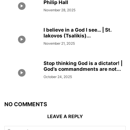
Philip Hall
November 28, 2025
I believe in a God I see… | St.
Iakovos (Tsalikis)...
November 21, 2025
Stop thinking God is a dictator! |
God’s commandments are not...
October 24, 2025
NO COMMENTS
LEAVE A REPLY