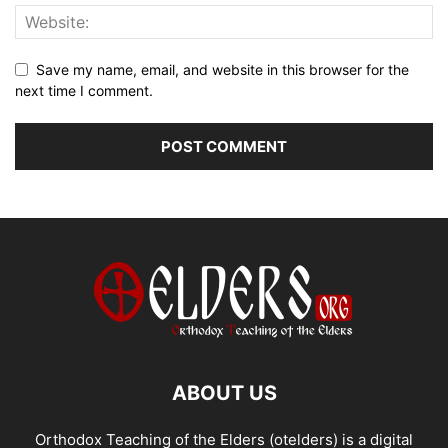
Save my name, email, and website in this browser for the
next time I comment.
ABOUT US
Orthodox Teaching of the Elders (otelders) is a digital