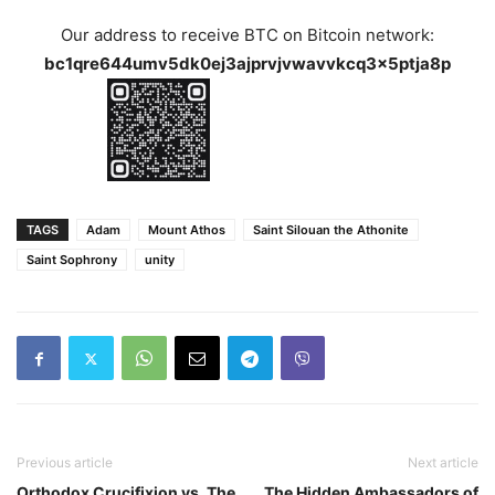
Our address to receive BTC on Bitcoin network:
bc1qre644umv5dk0ej3ajprvjvwavvkcq3x5ptja8p
TAGS
Adam
Mount Athos
Saint Silouan the Athonite
Saint Sophrony
unity
Previous article
Next article
Orthodox Crucifixion vs. The
The Hidden Ambassadors of