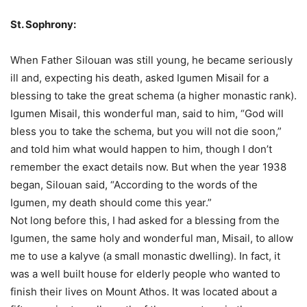
St. Sophrony:
When Father Silouan was still young, he became seriously
ill and, expecting his death, asked Igumen Misail for a
blessing to take the great schema (a higher monastic rank).
Igumen Misail, this wonderful man, said to him, “God will
bless you to take the schema, but you will not die soon,”
and told him what would happen to him, though I don’t
remember the exact details now. But when the year 1938
began, Silouan said, “According to the words of the
Igumen, my death should come this year.”
Not long before this, I had asked for a blessing from the
Igumen, the same holy and wonderful man, Misail, to allow
me to use a kalyve (a small monastic dwelling). In fact, it
was a well built house for elderly people who wanted to
finish their lives on Mount Athos. It was located about a