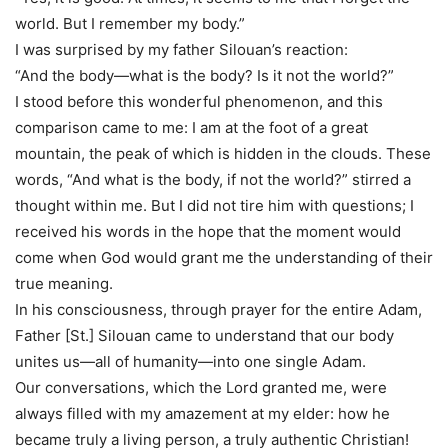
world. But I remember my body.”
I was surprised by my father Silouan’s reaction:
“And the body—what is the body? Is it not the world?”
I stood before this wonderful phenomenon, and this
comparison came to me: I am at the foot of a great
mountain, the peak of which is hidden in the clouds. These
words, “And what is the body, if not the world?” stirred a
thought within me. But I did not tire him with questions; I
received his words in the hope that the moment would
come when God would grant me the understanding of their
true meaning.
In his consciousness, through prayer for the entire Adam,
Father [St.] Silouan came to understand that our body
unites us—all of humanity—into one single Adam.
Our conversations, which the Lord granted me, were
always filled with my amazement at my elder: how he
became truly a living person, a truly authentic Christian!