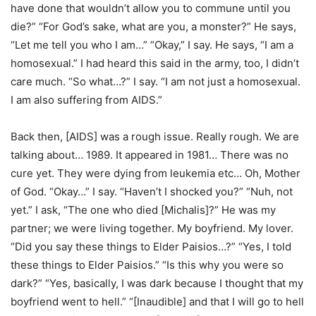
have done that wouldn’t allow you to commune until you
die?” “For God’s sake, what are you, a monster?” He says,
“Let me tell you who I am…” “Okay,” I say. He says, “I am a
homosexual.” I had heard this said in the army, too, I didn’t
care much. “So what…?” I say. “I am not just a homosexual.
I am also suffering from AIDS.”
Back then, [AIDS] was a rough issue. Really rough. We are
talking about… 1989. It appeared in 1981… There was no
cure yet. They were dying from leukemia etc… Oh, Mother
of God. “Okay…” I say. “Haven’t I shocked you?” “Nuh, not
yet.” I ask, “The one who died [Michalis]?” He was my
partner; we were living together. My boyfriend. My lover.
“Did you say these things to Elder Paisios…?” “Yes, I told
these things to Elder Paisios.” “Is this why you were so
dark?” “Yes, basically, I was dark because I thought that my
boyfriend went to hell.” “[Inaudible] and that I will go to hell