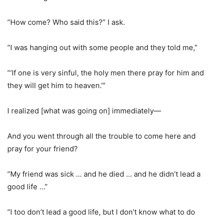
“How come? Who said this?” I ask.
“I was hanging out with some people and they told me,”
“‘If one is very sinful, the holy men there pray for him and
they will get him to heaven.’”
I realized [what was going on] immediately—
And you went through all the trouble to come here and
pray for your friend?
“My friend was sick … and he died … and he didn’t lead a
good life …”
“I too don’t lead a good life, but I don’t know what to do