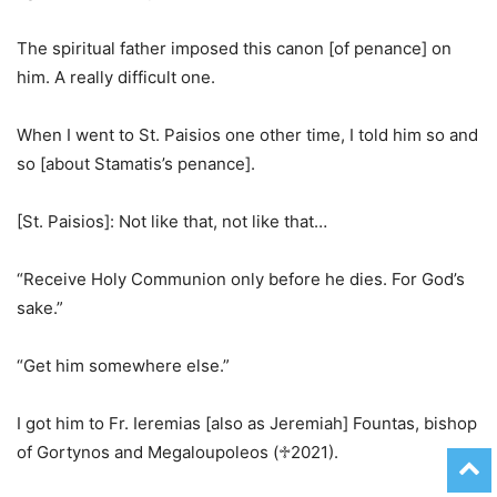
The spiritual father imposed this canon [of penance] on
him. A really difficult one.
When I went to St. Paisios one other time, I told him so and
so [about Stamatis’s penance].
[St. Paisios]: Not like that, not like that…
“Receive Holy Communion only before he dies. For God’s
sake.”
“Get him somewhere else.”
I got him to Fr. Ieremias [also as Jeremiah] Fountas, bishop
of Gortynos and Megaloupoleos (♱2021).