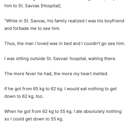
him to St. Savvas [Hospital].
“While in St. Savvas, his family realized I was his boyfriend
and forbade me to see him.
Thus, the man I loved was in bed and I couldn’t go see him.
I was sitting outside St. Savvas’ hospital, waiting there.
The more fever he had, the more my heart melted.
If he got from 65 kg to 62 kg. I would eat nothing to get
down to 62 kg, too.
When he got from 62 kg to 55 kg. I ate absolutely nothing
so I could get down to 55 kg.