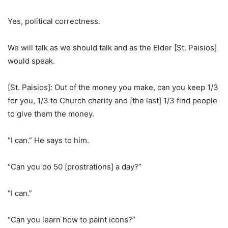
Yes, political correctness.
We will talk as we should talk and as the Elder [St. Paisios]
would speak.
[St. Paisios]: Out of the money you make, can you keep 1/3
for you, 1/3 to Church charity and [the last] 1/3 find people
to give them the money.
“I can.” He says to him.
“Can you do 50 [prostrations] a day?”
“I can.”
“Can you learn how to paint icons?”