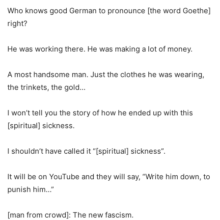
Who knows good German to pronounce [the word Goethe]
right?
He was working there. He was making a lot of money.
A most handsome man. Just the clothes he was wearing,
the trinkets, the gold…
I won’t tell you the story of how he ended up with this
[spiritual] sickness.
I shouldn’t have called it “[spiritual] sickness”.
It will be on YouTube and they will say, “Write him down, to
punish him…”
[man from crowd]: The new fascism.