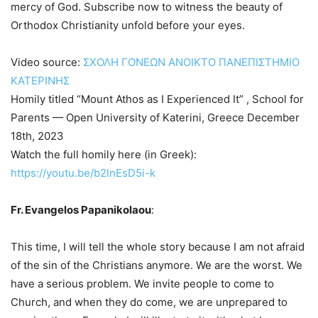
mercy of God. Subscribe now to witness the beauty of
Orthodox Christianity unfold before your eyes.
Video source:
ΣΧΟΛΗ ΓΟΝΕΩΝ ΑΝΟΙΚΤΟ ΠΑΝΕΠΙΣΤΗΜΙΟ
ΚΑΤΕΡΙΝΗΣ
Homily titled “Mount Athos as I Experienced It” , School for
Parents — Open University of Katerini, Greece December
18th, 2023
Watch the full homily here (in Greek):
https://youtu.be/b2lnEsD5i-k
Fr. Evangelos Papanikolaou
:
This time, I will tell the whole story because I am not afraid
of the sin of the Christians anymore. We are the worst. We
have a serious problem. We invite people to come to
Church, and when they do come, we are unprepared to