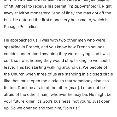
of Mt. Athos] to receive his permit [«Διαμονητήριο»]. Right
away at Iviron monastery, “end of line,” the man got off the
bus. He entered the first monastery he came to, which is
Panagia Portaitissa.
He approached us. I was with two other men who were
speaking in French, and you know how French sounds—I
couldn’t understand anything they were saying, and I was
cold, so I was hoping they would stop talking so we could
leave. This kid starting walking around us. We people of
the Church when three of us are standing in a closed circle
like that, must open the circle so that somebody else can
fit, too. Don’t be afraid of the other [man]. Let us not be
afraid of the other [man], whoever he may be. He might be
your future killer. It’s God’s business, not yours. Just open
up. So we opened and told him, “Join us.”