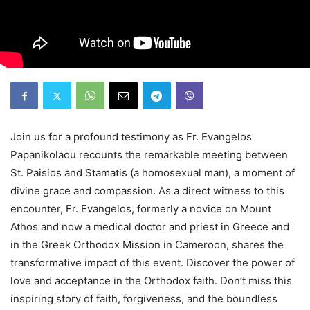
Join us for a profound testimony as Fr. Evangelos
Papanikolaou recounts the remarkable meeting between
St. Paisios and Stamatis (a homosexual man), a moment of
divine grace and compassion. As a direct witness to this
encounter, Fr. Evangelos, formerly a novice on Mount
Athos and now a medical doctor and priest in Greece and
in the Greek Orthodox Mission in Cameroon, shares the
transformative impact of this event. Discover the power of
love and acceptance in the Orthodox faith. Don’t miss this
inspiring story of faith, forgiveness, and the boundless