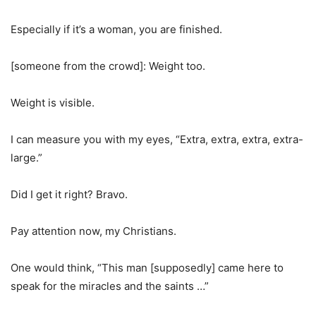
Especially if it’s a woman, you are finished.
[someone from the crowd]: Weight too.
Weight is visible.
I can measure you with my eyes, “Extra, extra, extra, extra-
large.”
Did I get it right? Bravo.
Pay attention now, my Christians.
One would think, “This man [supposedly] came here to
speak for the miracles and the saints …”