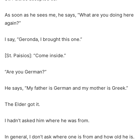
As soon as he sees me, he says, “What are you doing here
again?”
I say, “Geronda, I brought this one.”
[St. Paisios]: “Come inside.”
“Are you German?”
He says, “My father is German and my mother is Greek.”
The Elder got it.
I hadn’t asked him where he was from.
In general, I don’t ask where one is from and how old he is.