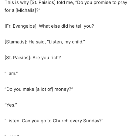
This is why [St. Paisios] told me, “Do you promise to pray
for a [Michalis]?”
[Fr. Evangelos]: What else did he tell you?
[Stamatis]: He said, “Listen, my child.”
[St. Paisios]: Are you rich?
“I am.”
“Do you make [a lot of] money?”
“Yes.”
“Listen. Can you go to Church every Sunday?”