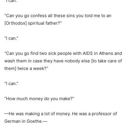
“I can.”
“Can you go confess all these sins you told me to an
[Orthodox] spiritual father?”
“I can.”
“Can you go find two sick people with AIDS in Athens and
wash them in case they have nobody else [to take care of
them] twice a week?”
“I can.”
“How much money do you make?”
—He was making a lot of money. He was a professor of
German in Goethe.—