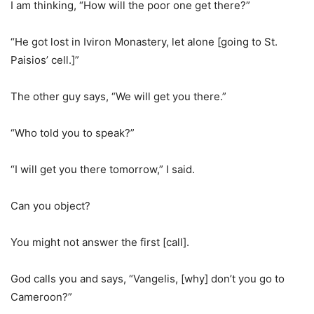
I am thinking, “How will the poor one get there?”
“He got lost in Iviron Monastery, let alone [going to St.
Paisios’ cell.]”
The other guy says, “We will get you there.”
“Who told you to speak?”
“I will get you there tomorrow,” I said.
Can you object?
You might not answer the first [call].
God calls you and says, “Vangelis, [why] don’t you go to
Cameroon?”