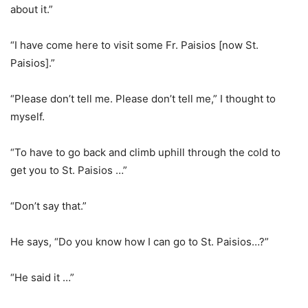
about it.”
“I have come here to visit some Fr. Paisios [now St.
Paisios].”
“Please don’t tell me. Please don’t tell me,” I thought to
myself.
“To have to go back and climb uphill through the cold to
get you to St. Paisios …”
“Don’t say that.”
He says, “Do you know how I can go to St. Paisios…?”
“He said it …”