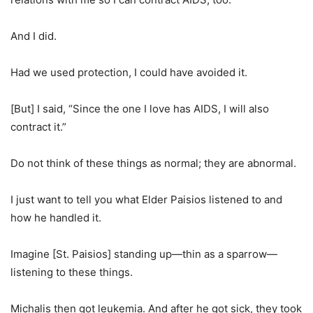
And I did.
Had we used protection, I could have avoided it.
[But] I said, “Since the one I love has AIDS, I will also
contract it.”
Do not think of these things as normal; they are abnormal.
I just want to tell you what Elder Paisios listened to and
how he handled it.
Imagine [St. Paisios] standing up—thin as a sparrow—
listening to these things.
Michalis then got leukemia. And after he got sick, they took