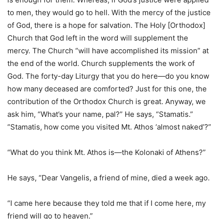
to men, they would go to hell. With the mercy of the justice
of God, there is a hope for salvation. The Holy [Orthodox]
Church that God left in the word will supplement the
mercy. The Church “will have accomplished its mission” at
the end of the world. Church supplements the work of
God. The forty-day Liturgy that you do here—do you know
how many deceased are comforted? Just for this one, the
contribution of the Orthodox Church is great. Anyway, we
ask him, “What’s your name, pal?” He says, “Stamatis.”
“Stamatis, how come you visited Mt. Athos ‘almost naked’?”
“What do you think Mt. Athos is—the Kolonaki of Athens?”
He says, “Dear Vangelis, a friend of mine, died a week ago.
“I came here because they told me that if I come here, my
friend will go to heaven.”