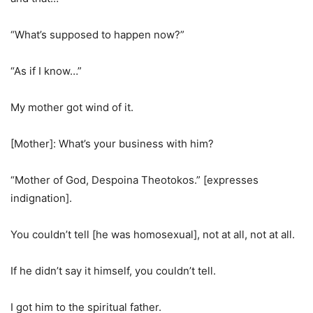
“What’s supposed to happen now?”
“As if I know…”
My mother got wind of it.
[Mother]: What’s your business with him?
“Mother of God, Despoina Theotokos.” [expresses
indignation].
You couldn’t tell [he was homosexual], not at all, not at all.
If he didn’t say it himself, you couldn’t tell.
I got him to the spiritual father.