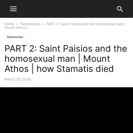
Home
Testimonies
PART 2: Saint Paisios and the homosexual man |
Mount Athos |...
Testimonies
PART 2: Saint Paisios and the
homosexual man | Mount
Athos | how Stamatis died
March 29, 2024