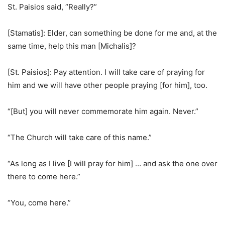
St. Paisios said, “Really?”
[Stamatis]: Elder, can something be done for me and, at the
same time, help this man [Michalis]?
[St. Paisios]: Pay attention. I will take care of praying for
him and we will have other people praying [for him], too.
“[But] you will never commemorate him again. Never.”
“The Church will take care of this name.”
“As long as I live [I will pray for him] … and ask the one over
there to come here.”
“You, come here.”