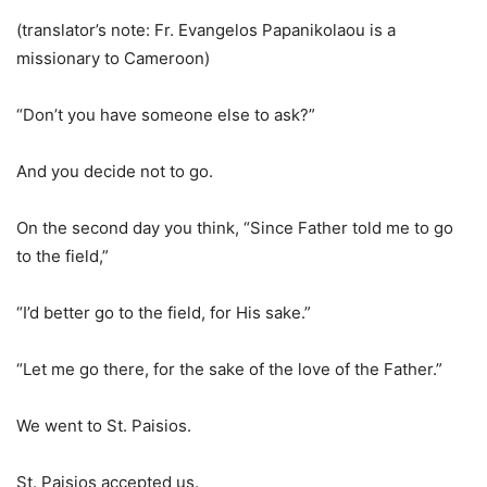
(translator’s note: Fr. Evangelos Papanikolaou is a
missionary to Cameroon)
“Don’t you have someone else to ask?”
And you decide not to go.
On the second day you think, “Since Father told me to go
to the field,”
“I’d better go to the field, for His sake.”
“Let me go there, for the sake of the love of the Father.”
We went to St. Paisios.
St. Paisios accepted us.