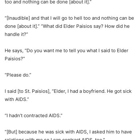
too and nothing can be done [about it].”
“[Inaudible] and that I will go to hell too and nothing can be
done [about it].” “What did Elder Paisios say? How did he
handle it?”
He says, “Do you want me to tell you what I said to Elder
Paisios?”
“Please do.”
I said [to St. Paisios], “Elder, I had a boyfriend. He got sick
with AIDS.”
“I hadn’t contracted AIDS.”
“[But] because he was sick with AIDS, I asked him to have
relations with me so I can contract AIDS, too.”