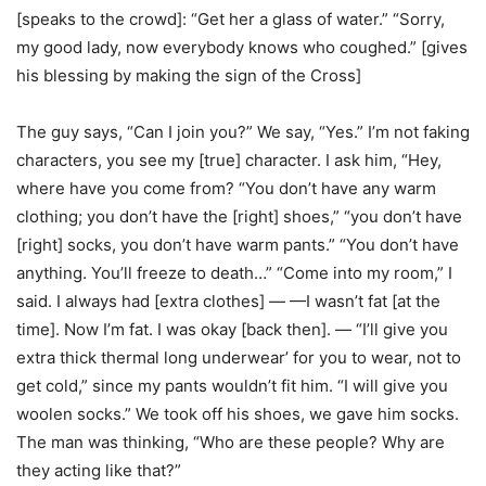
[speaks to the crowd]: “Get her a glass of water.” “Sorry,
my good lady, now everybody knows who coughed.” [gives
his blessing by making the sign of the Cross]
The guy says, “Can I join you?” We say, “Yes.” I’m not faking
characters, you see my [true] character. I ask him, “Hey,
where have you come from? “You don’t have any warm
clothing; you don’t have the [right] shoes,” “you don’t have
[right] socks, you don’t have warm pants.” “You don’t have
anything. You’ll freeze to death…” “Come into my room,” I
said. I always had [extra clothes] — —I wasn’t fat [at the
time]. Now I’m fat. I was okay [back then]. — “I’ll give you
extra thick thermal long underwear’ for you to wear, not to
get cold,” since my pants wouldn’t fit him. “I will give you
woolen socks.” We took off his shoes, we gave him socks.
The man was thinking, “Who are these people? Why are
they acting like that?”