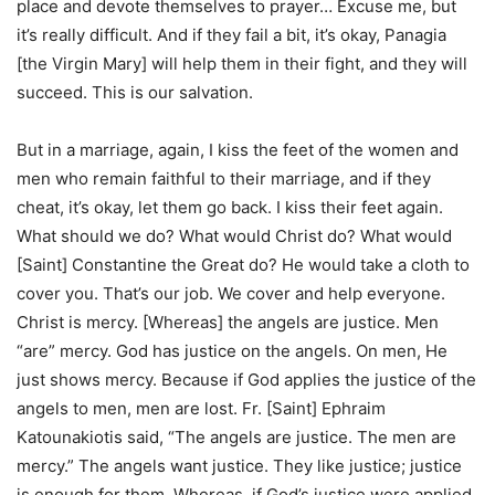
place and devote themselves to prayer… Excuse me, but
it’s really difficult. And if they fail a bit, it’s okay, Panagia
[the Virgin Mary] will help them in their fight, and they will
succeed. This is our salvation.
But in a marriage, again, I kiss the feet of the women and
men who remain faithful to their marriage, and if they
cheat, it’s okay, let them go back. I kiss their feet again.
What should we do? What would Christ do? What would
[Saint] Constantine the Great do? He would take a cloth to
cover you. That’s our job. We cover and help everyone.
Christ is mercy. [Whereas] the angels are justice. Men
“are” mercy. God has justice on the angels. On men, He
just shows mercy. Because if God applies the justice of the
angels to men, men are lost. Fr. [Saint] Ephraim
Katounakiotis said, “The angels are justice. The men are
mercy.” The angels want justice. They like justice; justice
is enough for them. Whereas, if God’s justice were applied