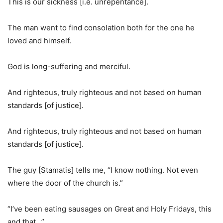
This is our sickness [i.e. unrepentance].
The man went to find consolation both for the one he
loved and himself.
God is long-suffering and merciful.
And righteous, truly righteous and not based on human
standards [of justice].
And righteous, truly righteous and not based on human
standards [of justice].
The guy [Stamatis] tells me, “I know nothing. Not even
where the door of the church is.”
“I’ve been eating sausages on Great and Holy Fridays, this
and that…”