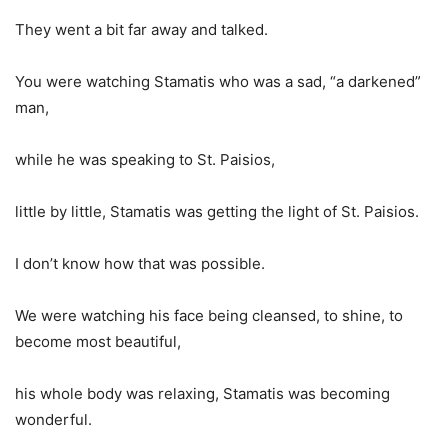
They went a bit far away and talked.
You were watching Stamatis who was a sad, “a darkened”
man,
while he was speaking to St. Paisios,
little by little, Stamatis was getting the light of St. Paisios.
I don’t know how that was possible.
We were watching his face being cleansed, to shine, to
become most beautiful,
his whole body was relaxing, Stamatis was becoming
wonderful.