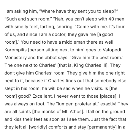
I am asking him, “Where have they sent you to sleep?”
“Such and such room.” “Nah, you can’t sleep with 40 men
with smelly feet, farting, snoring. “Come with me. It’s four
of us, and since I am a doctor, they gave me [a good
room].” You need to have a middleman there as well.
Korompilis [person sitting next to him] goes to Vatopedi
Monastery and the abbot says, “Give him the best room.”
The one next to Charles’ [that is, King Charles III]. They
don’t give him Charles’ room. They give him the one right
next to it, because if Charles finds out that somebody else
slept in his room, he will be sad when he visits. Is [the
room] good? Excellent. I never went to those [places]. I
was always on foot. The “lumpen proletariat,” exactly! They
are all saints [the monks of Mt. Athos]. I fall on the ground
and kiss their feet as soon as I see them. Just the fact that
they left all [worldly] comforts and stay [permanently] in a