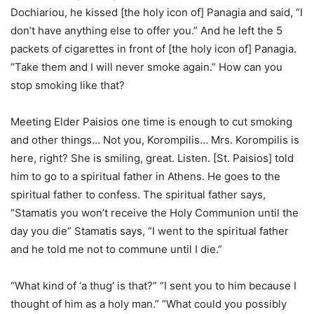
Dochiariou, he kissed [the holy icon of] Panagia and said, “I
don’t have anything else to offer you.” And he left the 5
packets of cigarettes in front of [the holy icon of] Panagia.
“Take them and I will never smoke again.” How can you
stop smoking like that?
Meeting Elder Paisios one time is enough to cut smoking
and other things… Not you, Korompilis… Mrs. Korompilis is
here, right? She is smiling, great. Listen. [St. Paisios] told
him to go to a spiritual father in Athens. He goes to the
spiritual father to confess. The spiritual father says,
“Stamatis you won’t receive the Holy Communion until the
day you die” Stamatis says, “I went to the spiritual father
and he told me not to commune until I die.”
“What kind of ‘a thug’ is that?” “I sent you to him because I
thought of him as a holy man.” “What could you possibly