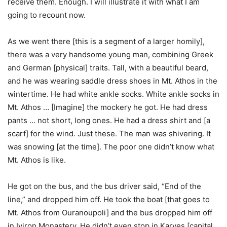
receive them. Enough. I will illustrate it with what I am
going to recount now.
As we went there [this is a segment of a larger homily],
there was a very handsome young man, combining Greek
and German [physical] traits. Tall, with a beautiful beard,
and he was wearing saddle dress shoes in Mt. Athos in the
wintertime. He had white ankle socks. White ankle socks in
Mt. Athos … [Imagine] the mockery he got. He had dress
pants … not short, long ones. He had a dress shirt and [a
scarf] for the wind. Just these. The man was shivering. It
was snowing [at the time]. The poor one didn’t know what
Mt. Athos is like.
He got on the bus, and the bus driver said, “End of the
line,” and dropped him off. He took the boat [that goes to
Mt. Athos from Ouranoupoli] and the bus dropped him off
in Iviron Monastery. He didn’t even stop in Karyes [capital