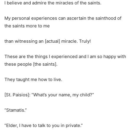
I believe and admire the miracles of the saints.
My personal experiences can ascertain the sainthood of
the saints more to me
than witnessing an [actual] miracle. Truly!
These are the things I experienced and I am so happy with
these people [the saints].
They taught me how to live.
[St. Paisios]: “What’s your name, my child?”
“Stamatis.”
“Elder, I have to talk to you in private.”