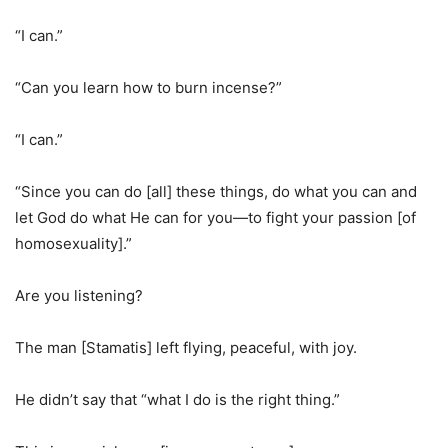
“I can.”
“Can you learn how to burn incense?”
“I can.”
“Since you can do [all] these things, do what you can and
let God do what He can for you—to fight your passion [of
homosexuality].”
Are you listening?
The man [Stamatis] left flying, peaceful, with joy.
He didn’t say that “what I do is the right thing.”