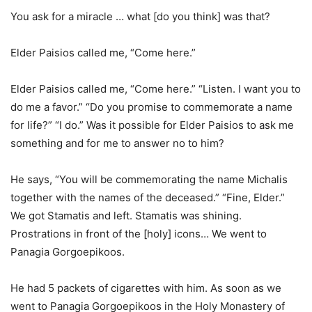
You ask for a miracle … what [do you think] was that?
Elder Paisios called me, “Come here.”
Elder Paisios called me, “Come here.” “Listen. I want you to
do me a favor.” “Do you promise to commemorate a name
for life?” “I do.” Was it possible for Elder Paisios to ask me
something and for me to answer no to him?
He says, “You will be commemorating the name Michalis
together with the names of the deceased.” “Fine, Elder.”
We got Stamatis and left. Stamatis was shining.
Prostrations in front of the [holy] icons… We went to
Panagia Gorgoepikoos.
He had 5 packets of cigarettes with him. As soon as we
went to Panagia Gorgoepikoos in the Holy Monastery of