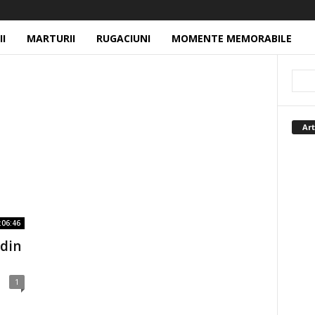
II
MARTURII
RUGACIUNI
MOMENTE MEMORABILE
Art
:06:46
 din
1