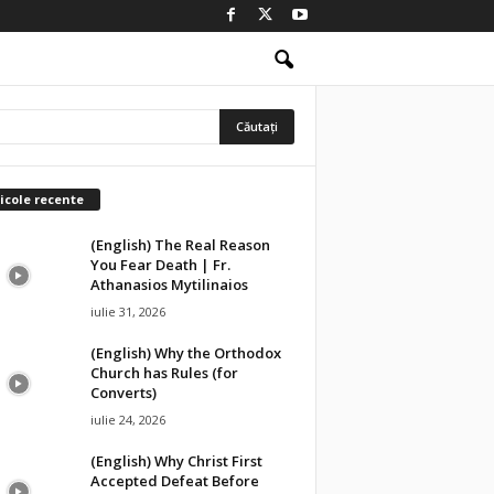
icole recente
(English) The Real Reason
You Fear Death | Fr.
Athanasios Mytilinaios
iulie 31, 2026
(English) Why the Orthodox
Church has Rules (for
Converts)
iulie 24, 2026
(English) Why Christ First
Accepted Defeat Before