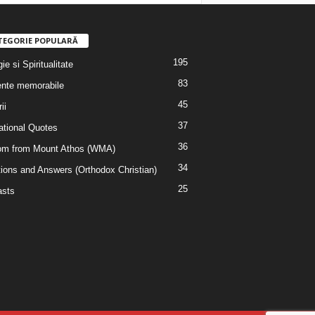
TEGORIE POPULARĂ
195
ie si Spiritualitate
83
nte memorabile
45
ii
37
rational Quotes
36
m from Mount Athos (WMA)
34
ions and Answers (Orthodox Christian)
25
sts