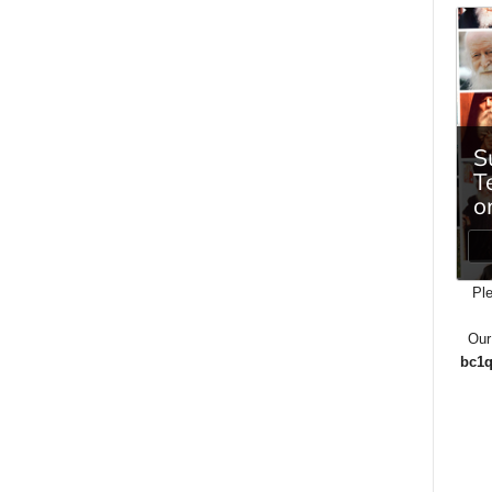
Ple
Our
bc1q