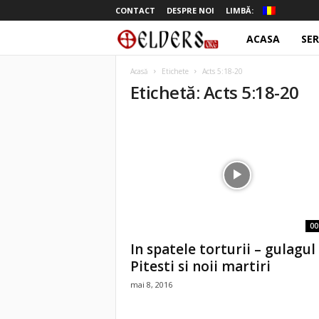
CONTACT
DESPRE NOI
LIMBĂ:
ACASA
SER
o
t
Acasă
Etichete
Acts 5:18-20
Etichetă: Acts 5:18-20
e
l
d
e
r
00
In spatele torturii – gulagul
s
Pitesti si noii martiri
mai 8, 2016