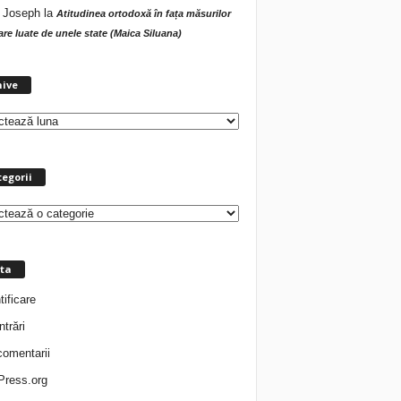
 Joseph
la
Atitudinea ortodoxă în fața măsurilor
tare luate de unele state (Maica Siluana)
A
hive
r
h
i
v
e
egorii
ta
tificare
ntrări
comentarii
ress.org