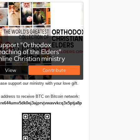
ase support our ministry with your love gift.
 address to receive BTC on Bitcoin network:
re644umv5dk0ej3ajprvjvwavvkcq3x5ptja8p