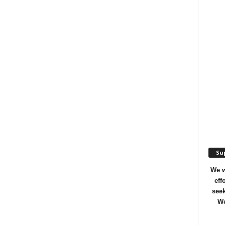
Sup
We w
eff
seek
We