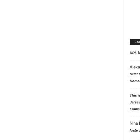
Co
l
URL
Alexa
hell? 
Roman
This i
Jersey
Emilia
Nina
luate 