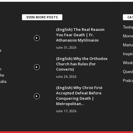
EVEN MORE POSTS
CA
Teolog
(English) The Real Reason
You Fear Death | Fr.
Mome
Athanasios Mytilinaios
Martur
iulie 31, 2026
a
Inspi
(English) Why the Orthodox
Wisdo
Church has Rules (for
Converts)
n
Quest
the
iulie 24, 2026
Podca
alia.
(English) Why Christ First
Accepted Defeat Before
Conquering Death |
Metropolitan...
iulie 17, 2026