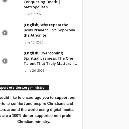
Conquering Death |
Metropolitan...
iulie 17, 2026
(English) Why repeat the
Jesus Prayer? | St. Sophrony
the Athonite
iulie 10, 2026
(English) Overcoming
Spiritual Laziness: The One
Talent That Truly Matters |...
iunie 26, 2026
port otelders.org ministry
ould like to encourage you to support our
orts to comfort and inspire Christians and
ers around the world using digital media.
 are a 100% donor supported non-profit
Christian ministry.