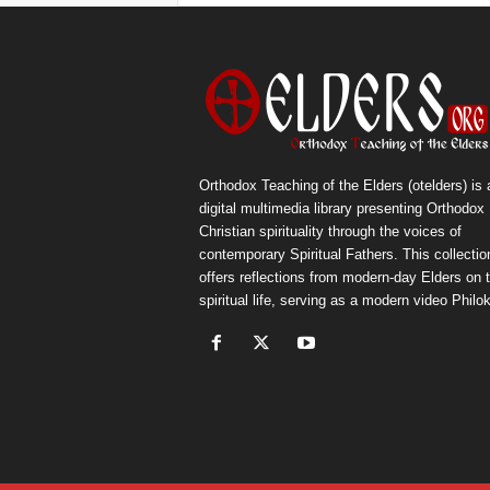
Orthodox Teaching of the Elders (otelders) is 
digital multimedia library presenting Orthodox
Christian spirituality through the voices of
contemporary Spiritual Fathers. This collectio
offers reflections from modern-day Elders on 
spiritual life, serving as a modern video Philok