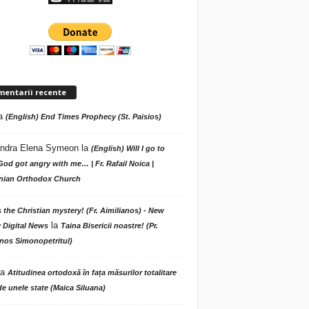
mentarii recente
a
(English) End Times Prophecy (St. Paisios)
ndra Elena Symeon
la
(English) Will I go to
God got angry with me… | Fr. Rafail Noica |
ian Orthodox Church
s the Christian mystery! (Fr. Aimilianos) - New
la
 Digital News
Taina Bisericii noastre! (Pr.
nos Simonopetritul)
la
Atitudinea ortodoxă în fața măsurilor totalitare
de unele state (Maica Siluana)