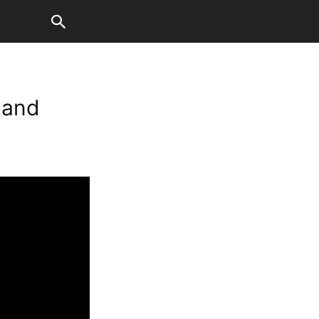
t and