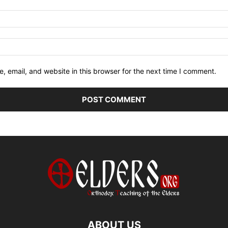
 email, and website in this browser for the next time I comment.
ABOUT US