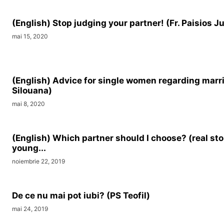
(English) Stop judging your partner! (Fr. Paisios J
mai 15, 2020
(English) Advice for single women regarding marr
Silouana)
mai 8, 2020
(English) Which partner should I choose? (real sto
young...
noiembrie 22, 2019
De ce nu mai pot iubi? (PS Teofil)
mai 24, 2019