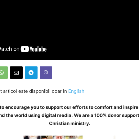
 articol este disponibil doar în
English
.
to encourage you to support our efforts to comfort and inspire
d the world using digital media.
We are a 100% donor support
Christian ministry.