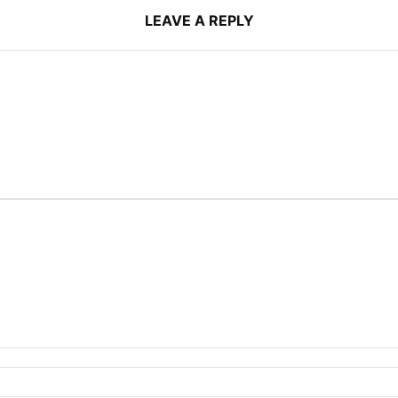
LEAVE A REPLY