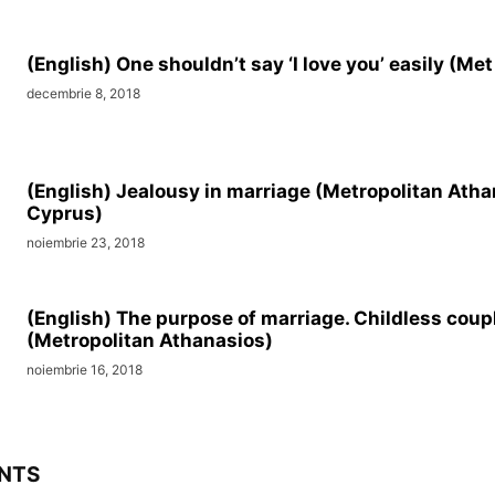
(English) One shouldn’t say ‘I love you’ easily (Me
decembrie 8, 2018
(English) Jealousy in marriage (Metropolitan Atha
Cyprus)
noiembrie 23, 2018
(English) The purpose of marriage. Childless coup
(Metropolitan Athanasios)
noiembrie 16, 2018
NTS