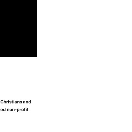
 Christians and
ed non-profit