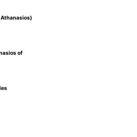
t Athanasios)
nasios of
les