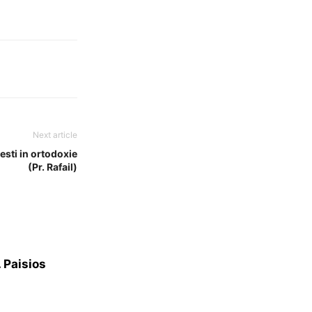
Next article
esti in ortodoxie
(Pr. Rafail)
. Paisios