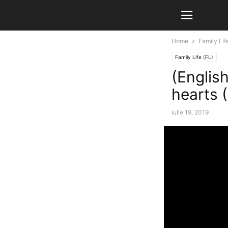
Home
Family Lif
Family Life (FL)
(English
hearts (
iulie 19, 2019