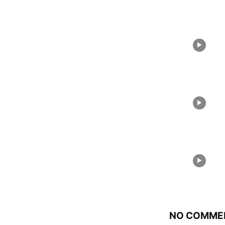
NO COMME