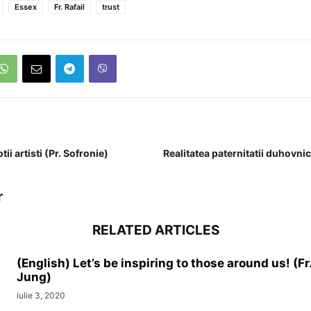
Essex
Fr. Rafail
trust
ii artisti (Pr. Sofronie)
Realitatea paternitatii duhovnic
r
RELATED ARTICLES
(English) Let’s be inspiring to those around us! (Fr
Jung)
iulie 3, 2020