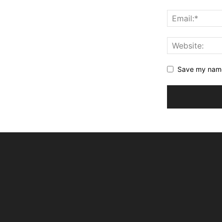
Save my name,