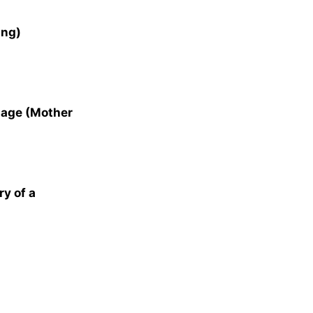
ung)
iage (Mother
ry of a