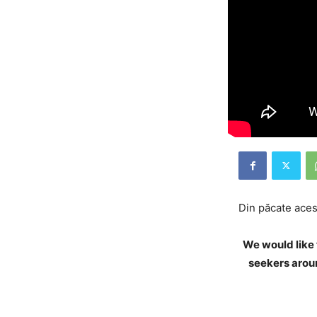
Din păcate acest
We would like 
seekers aroun