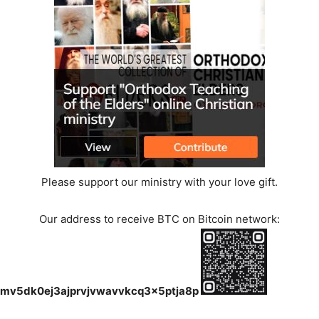
Please support our ministry with your love gift.
Our address to receive BTC on Bitcoin network:
mv5dk0ej3ajprvjvwavvkcq3x5ptja8p