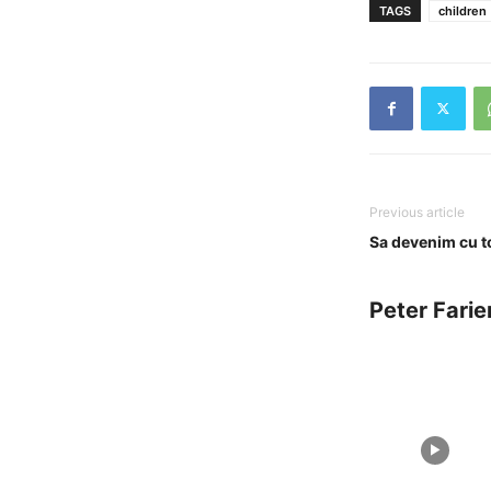
TAGS
children
Previous article
Sa devenim cu tot
Peter Farie