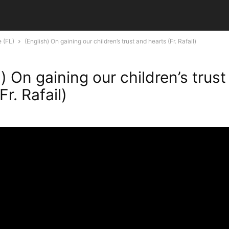
e (FL)
(English) On gaining our children’s trust and hearts (Fr. Rafail)
) On gaining our children’s trus
Fr. Rafail)