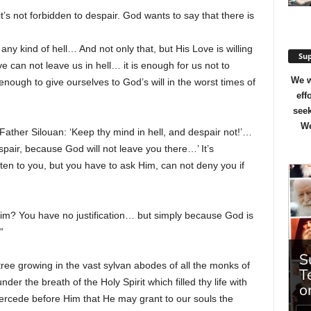
’s not forbidden to despair. God wants to say that there is
y kind of hell… And not only that, but His Love is willing
Sup
ve can not leave us in hell… it is enough for us not to
We w
 enough to give ourselves to God’s will in the worst times of
eff
seek
We
Father Silouan: ‘Keep thy mind in hell, and despair not!’…
espair, because God will not leave you there…’ It’s
sten to you, but you have to ask Him, can not deny you if
m? You have no justification… but simply because God is
”
ree growing in the vast sylvan abodes of all the monks of
r the breath of the Holy Spirit which filled thy life with
ercede before Him that He may grant to our souls the