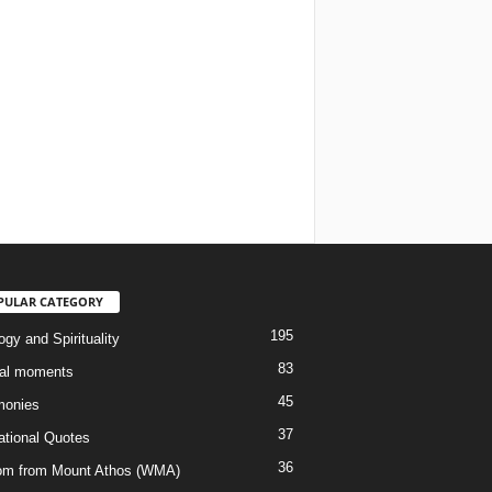
PULAR CATEGORY
195
gy and Spirituality
83
al moments
45
monies
37
rational Quotes
36
m from Mount Athos (WMA)