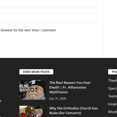
 browser for the next time I comment.
EVEN MORE POSTS
PO
Theolo
The Real Reason You Fear
Death | Fr. Athanasios
Speci
Mytilinaios
Testi
July 31, 2026
a
Inspi
Why the Orthodox Church has
Wisdo
Rules (for Converts)