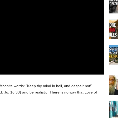
Athonite words: `Keep thy mind in hell, and despair not!`
f. Jo. 16:33) and be realistic. There is no way that Love of