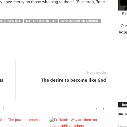
may have mercy on those who sing to thee.” (Sticheron, Tone
Ple
IL
JOHN 16:33
KEEP THY MIND IN HELL
SAINT SILOUAN THE ATHONITE
Our
bc1q
Next article
ss
The desire to become like God
Re
o
URL
Alexa