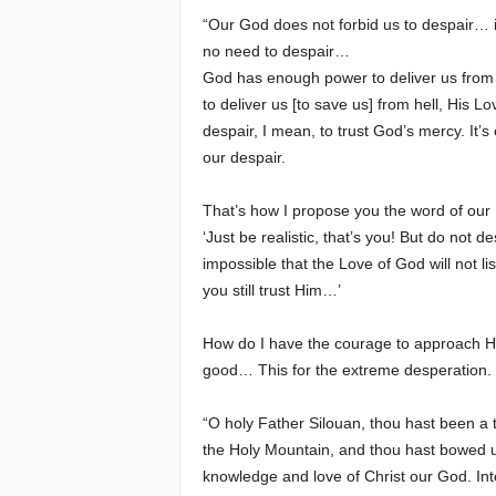
“Our God does not forbid us to despair… it
e
no need to despair…
God has enough power to deliver us from an
E
to deliver us [to save us] from hell, His Lo
despair, I mean, to trust God’s mercy. It’s
l
our despair.
d
That’s how I propose you the word of our 
‘Just be realistic, that’s you! But do not d
e
impossible that the Love of God will not li
r
you still trust Him…’
s
How do I have the courage to approach Hi
good… This for the extreme desperation. 
“O holy Father Silouan, thou hast been a t
the Holy Mountain, and thou hast bowed unde
knowledge and love of Christ our God. Int