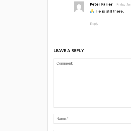
Peter Farier
Friday Ja
He is still there.
Reply
LEAVE A REPLY