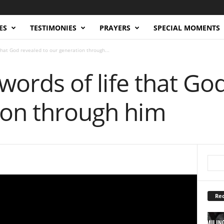
ES
TESTIMONIES
PRAYERS
SPECIAL MOMENTS
 that God revealed to our generation through...
 words of life that Go
ion through him
Rec