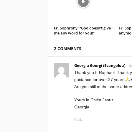
Fr. Sophrony: “God doesn’t give
Fr. Sop
me any word for you!”
anymor
2 COMMENTS
Georgia Georgi (Evangelou)
S
Thank you fr Raphael. Thank y
guidance for over 27 years
Are you still at the same addr
Yours in Christ Jesus
Georgia
Reply