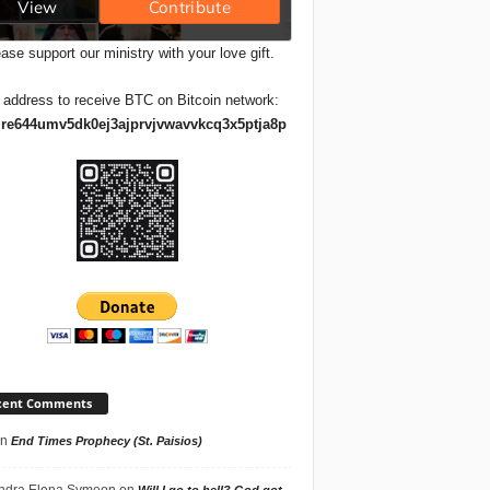
ase support our ministry with your love gift.
 address to receive BTC on Bitcoin network:
re644umv5dk0ej3ajprvjvwavvkcq3x5ptja8p
cent Comments
n
End Times Prophecy (St. Paisios)
ndra Elena Symeon
on
Will I go to hell? God got