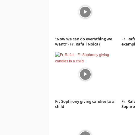
”Now we can do everything we
Fr. Raf
want!” (Fr. Rafail Noica)
example
Fr. Sophrony giving candies to a
Fr. Rafa
child
Sophro