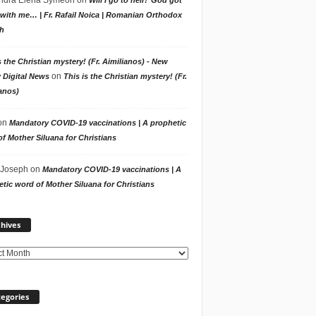
with me… | Fr. Rafail Noica | Romanian Orthodox
h
s the Christian mystery! (Fr. Aimilianos) - New
on
 Digital News
This is the Christian mystery! (Fr.
anos)
on
Mandatory COVID-19 vaccinations | A prophetic
f Mother Siluana for Christians
 Joseph
on
Mandatory COVID-19 vaccinations | A
tic word of Mother Siluana for Christians
Archives
hives
egories