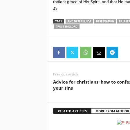
radiant grace of His Spirit, and that He 
4)
TAGS
AND DESPAIR NOT
DESPERATION
FR. RAFA
TRUST THE LORD
Previous article
Advice for christians: how to confe
your sins
RELATED ARTICLES
MORE FROM AUTHOR