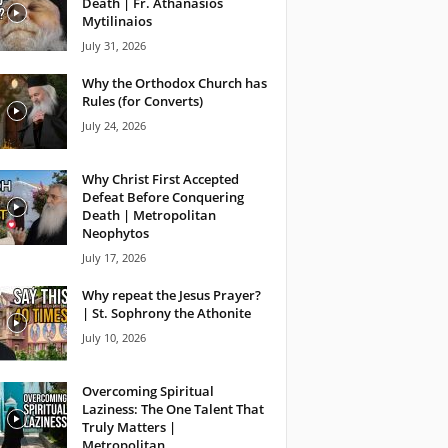
Death | Fr. Athanasios
Mytilinaios
July 31, 2026
Why the Orthodox Church has
Rules (for Converts)
July 24, 2026
Why Christ First Accepted
Defeat Before Conquering
Death | Metropolitan
Neophytos
July 17, 2026
Why repeat the Jesus Prayer?
| St. Sophrony the Athonite
July 10, 2026
Overcoming Spiritual
Laziness: The One Talent That
Truly Matters |
Metropolitan...