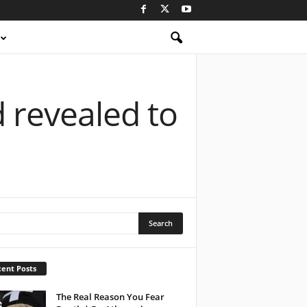
d revealed to
ent Posts
The Real Reason You Fear