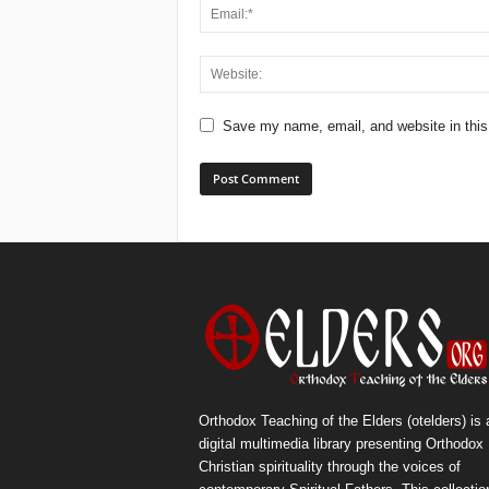
Save my name, email, and website in this
Orthodox Teaching of the Elders (otelders) is 
digital multimedia library presenting Orthodox
Christian spirituality through the voices of