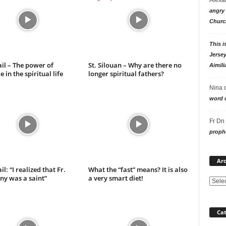
angry 
Churc
This i
Jersey
ail – The power of
St. Silouan – Why are there no
Aimili
 in the spiritual life
longer spiritual fathers?
Nina
word o
Fr Dn
prophe
Arc
il: “I realized that Fr.
What the “fast” means? It is also
ny was a saint”
a very smart diet!
Cat