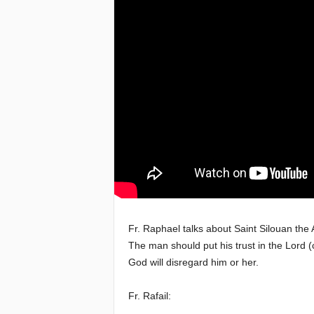
e
a
c
h
i
n
g
o
Fr. Raphael talks about Saint Silouan the 
The man should put his trust in the Lord (c
f
God will disregard him or her.
t
Fr. Rafail:
h