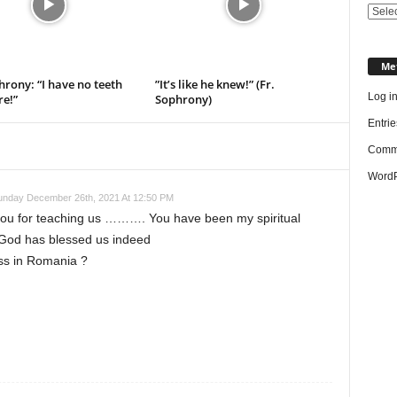
Categ
Me
hrony: “I have no teeth
”It’s like he knew!” (Fr.
Log i
e!”
Sophrony)
Entrie
Comme
WordP
unday December 26th, 2021 At 12:50 PM
ou for teaching us ………. You have been my spiritual
God has blessed us indeed
ess in Romania ?