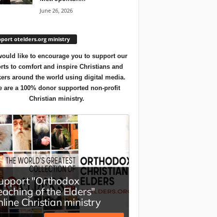
June 26, 2026
port otelders.org ministry
ould like to encourage you to support our
orts to comfort and inspire Christians and
ers around the world using digital media.
 are a 100% donor supported non-profit
Christian ministry.