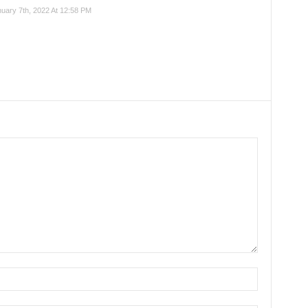
nuary 7th, 2022 At 12:58 PM