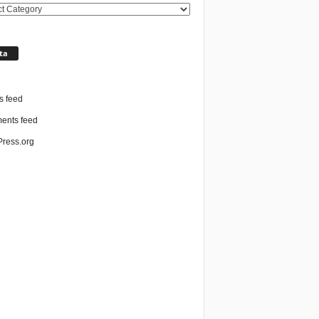
ories
ta
n
s feed
nts feed
ress.org