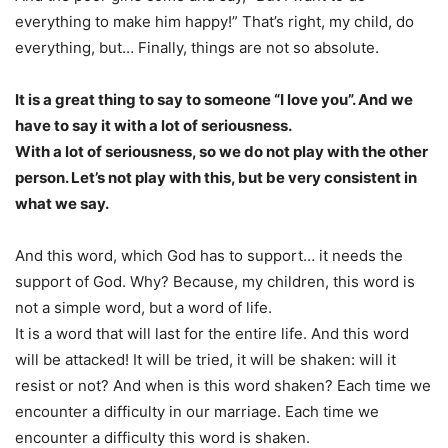
everything to make him happy!” That’s right, my child, do
everything, but… Finally, things are not so absolute.
It is a great thing to say to someone “I love you”. And we
have to say it with a lot of seriousness.
With a lot of seriousness, so we do not play with the other
person. Let’s not play with this, but be very consistent in
what we say.
And this word, which God has to support… it needs the
support of God. Why? Because, my children, this word is
not a simple word, but a word of life.
It is a word that will last for the entire life. And this word
will be attacked! It will be tried, it will be shaken: will it
resist or not? And when is this word shaken? Each time we
encounter a difficulty in our marriage. Each time we
encounter a difficulty this word is shaken.