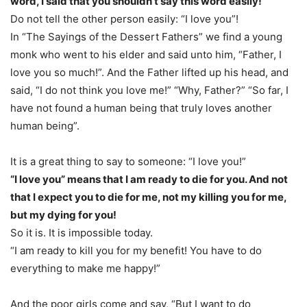
word, I said that you shouldn’t say this word easily!
Do not tell the other person easily: “I love you”!
In “The Sayings of the Dessert Fathers” we find a young
monk who went to his elder and said unto him, “Father, I
love you so much!”. And the Father lifted up his head, and
said, “I do not think you love me!” “Why, Father?” “So far, I
have not found a human being that truly loves another
human being”.
It is a great thing to say to someone: “I love you!”
“I love you” means that I am ready to die for you. And not
that I expect you to die for me, not my killing you for me,
but my dying for you!
So it is. It is impossible today.
“I am ready to kill you for my benefit! You have to do
everything to make me happy!”
And the poor girls come and say, “But I want to do