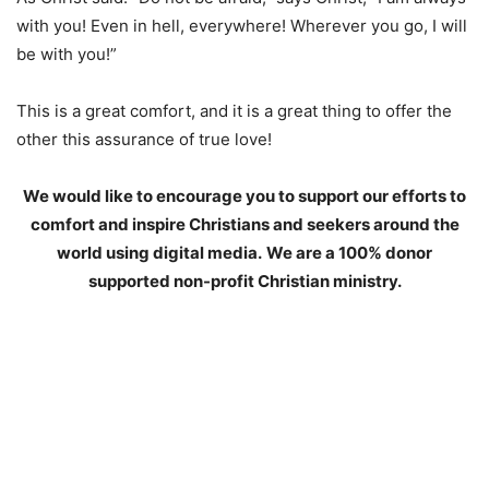
with you! Even in hell, everywhere! Wherever you go, I will
be with you!”
This is a great comfort, and it is a great thing to offer the
other this assurance of true love!
We would like to encourage you to support our efforts to
comfort and inspire Christians and seekers around the
world using digital media.
We are a 100% donor
supported non-profit Christian ministry.