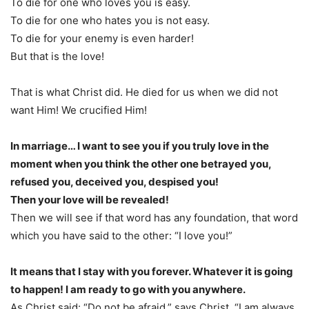
To die for one who loves you is easy.
To die for one who hates you is not easy.
To die for your enemy is even harder!
But that is the love!
That is what Christ did. He died for us when we did not
want Him! We crucified Him!
In marriage… I want to see you if you truly love in the
moment when you think the other one betrayed you,
refused you, deceived you, despised you!
Then your love will be revealed!
Then we will see if that word has any foundation, that word
which you have said to the other: “I love you!”
It means that I stay with you forever. Whatever it is going
to happen! I am ready to go with you anywhere.
As Christ said: “Do not be afraid,” says Christ, “I am always