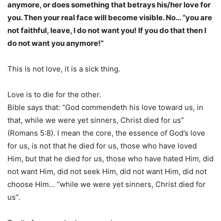
anymore, or does something that betrays his/her love for
you. Then your real face will become visible. No… “you are
not faithful, leave, I do not want you! If you do that then I
do not want you anymore!”
This is not love, it is a sick thing.
Love is to die for the other.
Bible says that: “God commendeth his love toward us, in
that, while we were yet sinners, Christ died for us”
(Romans 5:8). I mean the core, the essence of God’s love
for us, is not that he died for us, those who have loved
Him, but that he died for us, those who have hated Him, did
not want Him, did not seek Him, did not want Him, did not
choose Him… “while we were yet sinners, Christ died for
us”.