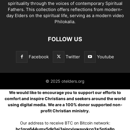
spirituality through the voices of contemporary Spiritual
Fathers. This collection offers reflections from modern-
day Elders on the spiritual life, serving as a modern video
Philokalia.
FOLLOW US
Facebook
Twitter
Youtube
© 2025 otelders.org
We would like to encourage you to support our efforts to
comfort and inspire Christians and seekers around the world
using digital media.
We are a 100% donor supported non-
profit Christian ministry.
Our address to receive BTC on Bitcoin network:
bc1qre644umv5dk0ej3ajprvjvwavvkcq3x5ptja8p