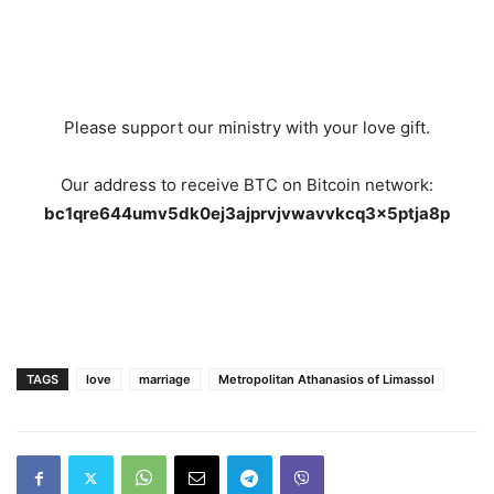
Please support our ministry with your love gift.
Our address to receive BTC on Bitcoin network:
bc1qre644umv5dk0ej3ajprvjvwavvkcq3x5ptja8p
TAGS
love
marriage
Metropolitan Athanasios of Limassol