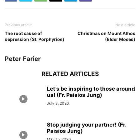
Previous article
Next article
The root cause of
Christmas on Mount Athos
depression (St. Porphyrios)
(Elder Moses)
Peter Farier
RELATED ARTICLES
Let’s be inspiring to those around
us! (Fr. Paisios Jung)
July 3, 2020
Stop judging your partner! (Fr.
Paisios Jung)
May 15, 2020