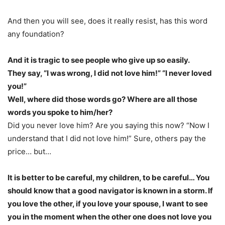
And then you will see, does it really resist, has this word
any foundation?
And it is tragic to see people who give up so easily.
They say, “I was wrong, I did not love him!” “I never loved
you!”
Well, where did those words go? Where are all those
words you spoke to him/her?
Did you never love him? Are you saying this now? “Now I
understand that I did not love him!” Sure, others pay the
price… but…
It is better to be careful, my children, to be careful… You
should know that a good navigator is known in a storm. If
you love the other, if you love your spouse, I want to see
you in the moment when the other one does not love you