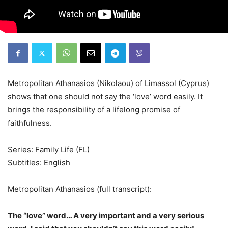
Metropolitan Athanasios (Nikolaou) of Limassol (Cyprus)
shows that one should not say the ‘love’ word easily. It
brings the responsibility of a lifelong promise of
faithfulness.
Series: Family Life (FL)
Subtitles: English
Metropolitan Athanasios (full transcript):
The “love” word… A very important and a very serious