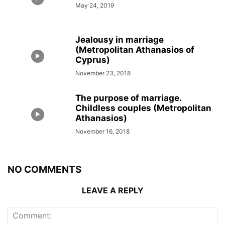
May 24, 2019
Jealousy in marriage
(Metropolitan Athanasios of
Cyprus)
November 23, 2018
The purpose of marriage.
Childless couples (Metropolitan
Athanasios)
November 16, 2018
NO COMMENTS
LEAVE A REPLY