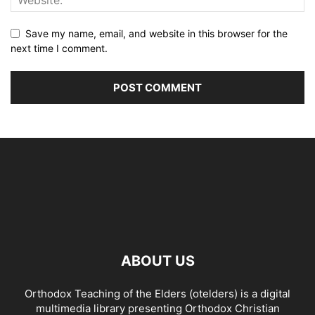
Save my name, email, and website in this browser for the
next time I comment.
ABOUT US
Orthodox Teaching of the Elders (otelders) is a digital
multimedia library presenting Orthodox Christian