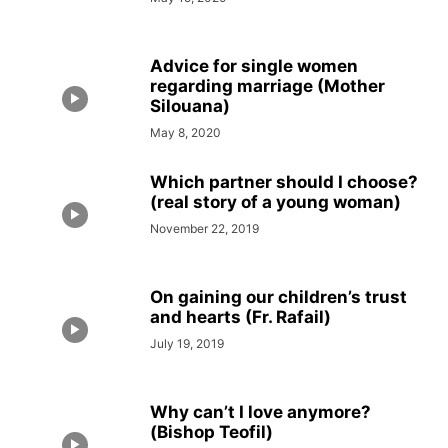
Advice for single women
regarding marriage (Mother
Silouana)
May 8, 2020
Which partner should I choose?
(real story of a young woman)
November 22, 2019
On gaining our children’s trust
and hearts (Fr. Rafail)
July 19, 2019
Why can’t I love anymore?
(Bishop Teofil)