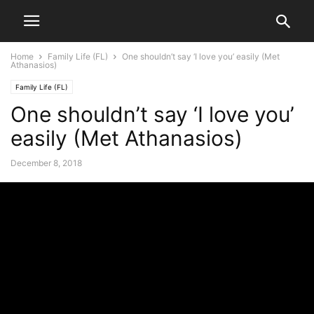
Home
Family Life (FL)
One shouldn’t say ‘I love you’ easily (Met
Athanasios)
Family Life (FL)
One shouldn’t say ‘I love you’
easily (Met Athanasios)
December 8, 2018